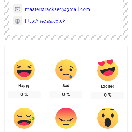
masterstracksec@gmail.com
http://necaa.co.uk
Happy
Sad
Excited
0
%
0
%
0
%