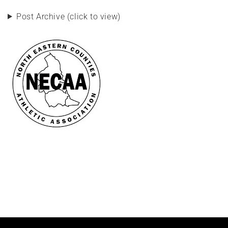
Post Archive (click to view)