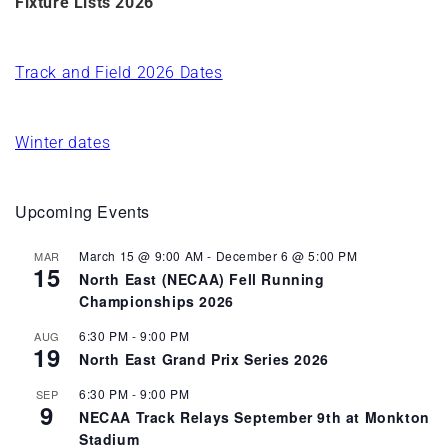
Fixture Lists 2026
Track and Field 2026 Dates
Winter dates
Upcoming Events
March 15 @ 9:00 AM
-
December 6 @ 5:00 PM
MAR
15
North East (NECAA) Fell Running
Championships 2026
6:30 PM
-
9:00 PM
AUG
19
North East Grand Prix Series 2026
6:30 PM
-
9:00 PM
SEP
9
NECAA Track Relays September 9th at Monkton
Stadium