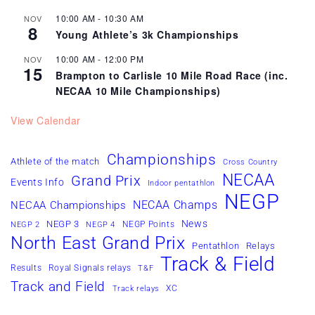
10:00 AM
-
10:30 AM
NOV
8
Young Athlete’s 3k Championships
10:00 AM
-
12:00 PM
NOV
15
Brampton to Carlisle 10 Mile Road Race (inc.
NECAA 10 Mile Championships)
View Calendar
Championships
Athlete of the match
Cross Country
NECAA
Grand Prix
Events Info
Indoor pentathlon
NEGP
NECAA Champs
NECAA Championships
News
NEGP 3
NEGP Points
NEGP 2
NEGP 4
North East Grand Prix
Pentathlon
Relays
Track & Field
Results
Royal Signals relays
T&F
Track and Field
XC
Track relays