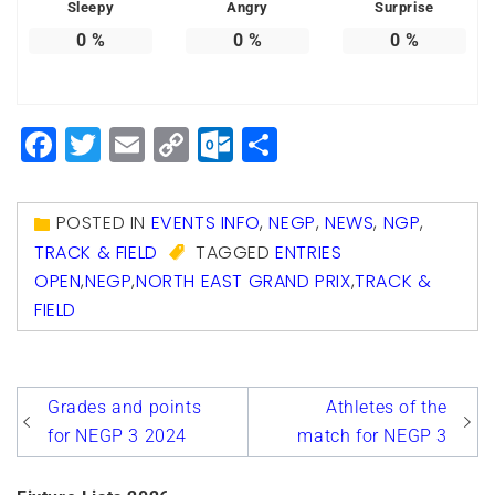
Sleepy
Angry
Surprise
0
%
0
%
0
%
Facebook
Twitter
Email
Copy
Outlook.com
Share
Link
POSTED IN
EVENTS INFO
,
NEGP
,
NEWS
,
NGP
,
TRACK & FIELD
TAGGED
ENTRIES
OPEN
,
NEGP
,
NORTH EAST GRAND PRIX
,
TRACK &
FIELD
Post
Grades and points
Athletes of the
navigation
for NEGP 3 2024
match for NEGP 3