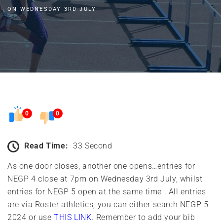
ON WEDNESDAY 3RD JULY
0
0
Read Time:
33 Second
As one door closes, another one opens…entries for
NEGP 4 close at 7pm on Wednesday 3rd July, whilst
entries for NEGP 5 open at the same time . All entries
are via Roster athletics, you can either search NEGP 5
2024 or use
THIS LINK
. Remember to add your bib