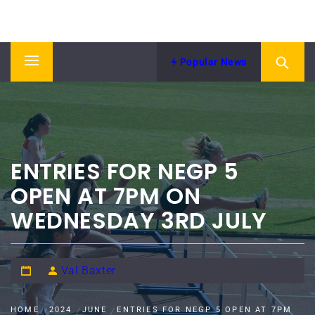
Skip
NORTH EASTERN COUNTIES
to
News from NECAA
ATHLETICS ASSOCIATION
content
Popular News
Primary
Menu
ENTRIES FOR NEGP 5
OPEN AT 7PM ON
WEDNESDAY 3RD JULY
Val Baxter
HOME
2024
JUNE
ENTRIES FOR NEGP 5 OPEN AT 7PM