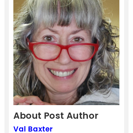
About Post Author
Val Baxter