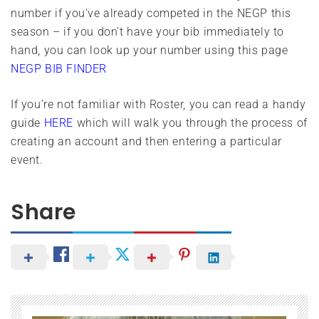
number if you’ve already competed in the NEGP this
season – if you don’t have your bib immediately to
hand, you can look up your number using this page
NEGP BIB FINDER
If you’re not familiar with Roster, you can read a handy
guide
HERE
which will walk you through the process of
creating an account and then entering a particular
event.
Share