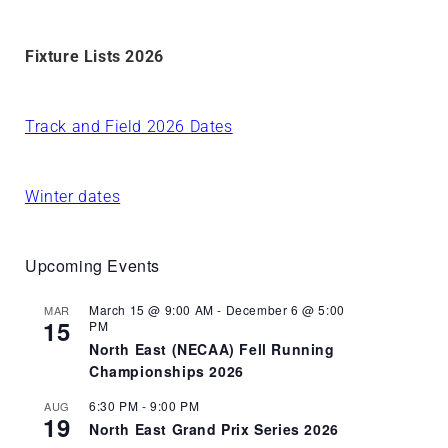
Fixture Lists 2026
Track and Field 2026 Dates
Winter dates
Upcoming Events
March 15 @ 9:00 AM
-
December 6 @ 5:00
MAR
15
PM
North East (NECAA) Fell Running
Championships 2026
6:30 PM
-
9:00 PM
AUG
19
North East Grand Prix Series 2026