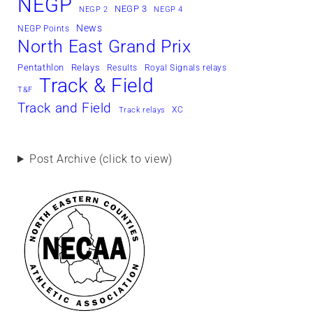
NEGP
NEGP 3
NEGP 2
NEGP 4
News
NEGP Points
North East Grand Prix
Pentathlon
Relays
Results
Royal Signals relays
Track & Field
T&F
Track and Field
XC
Track relays
Post Archive (click to view)