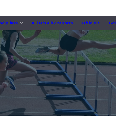
sciplines
Bill McGuirk Reports
Officials
Gal