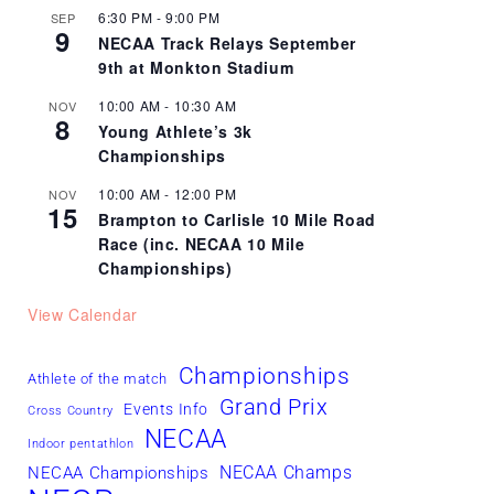
6:30 PM
-
9:00 PM
SEP
9
NECAA Track Relays September
9th at Monkton Stadium
10:00 AM
-
10:30 AM
NOV
8
Young Athlete’s 3k
Championships
10:00 AM
-
12:00 PM
NOV
15
Brampton to Carlisle 10 Mile Road
Race (inc. NECAA 10 Mile
Championships)
View Calendar
Championships
Athlete of the match
Grand Prix
Events Info
Cross Country
NECAA
Indoor pentathlon
NECAA Champs
NECAA Championships