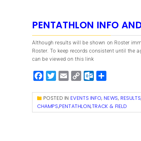
PENTATHLON INFO AND
Although results will be shown on Roster imme
Roster. To keep records consistent until the a
can be viewed on this link
Facebook
Twitter
Email
Copy
Outlook.
Share
Link
POSTED IN
EVENTS INFO
,
NEWS
,
RESULTS
CHAMPS
,
PENTATHLON
,
TRACK & FIELD