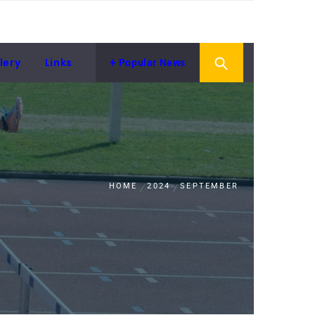
lery
Links
Popular News
HOME
2024
SEPTEMBER