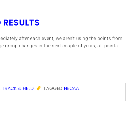
 RESULTS
diately after each event, we aren’t using the points from
ge group changes in the next couple of years, all points
com
,
TRACK & FIELD
TAGGED
NECAA