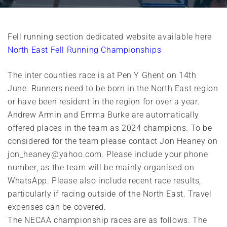
Fell running section dedicated website available here
North East Fell Running Championships
The inter counties race is at Pen Y Ghent on 14th
June. Runners need to be born in the North East region
or have been resident in the region for over a year.
Andrew Armin and Emma Burke are automatically
offered places in the team as 2024 champions. To be
considered for the team please contact Jon Heaney on
jon_heaney@yahoo.com. Please include your phone
number, as the team will be mainly organised on
WhatsApp. Please also include recent race results,
particularly if racing outside of the North East. Travel
expenses can be covered.
The NECAA championship races are as follows. The