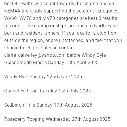
best 4 results will count towards the championship.
NEMAA are kindly supporting the veterans categories.
WV60, WV70 and MV70 categories are best 3 results
to count. The championships are open to North East
born and resident runners. If you race for a club from
outside the region, or are unattached, and feel that you
should be eligible please contact
claire_calverley@yahoo.com before Windy Gyle.
Guisborough Moors Sunday 13th April 2025
Windy Gyle Sunday 22nd June 2025
Chapel Fell Top
Tuesday 15th July 2025
Sedbergh Hills Sunday 17th August 2025
Roseberry Topping Wednesday 27th August 2025