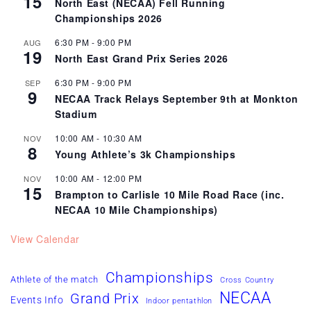
15
North East (NECAA) Fell Running
Championships 2026
6:30 PM
-
9:00 PM
AUG
19
North East Grand Prix Series 2026
6:30 PM
-
9:00 PM
SEP
9
NECAA Track Relays September 9th at Monkton
Stadium
10:00 AM
-
10:30 AM
NOV
8
Young Athlete’s 3k Championships
10:00 AM
-
12:00 PM
NOV
15
Brampton to Carlisle 10 Mile Road Race (inc.
NECAA 10 Mile Championships)
View Calendar
Championships
Athlete of the match
Cross Country
NECAA
Grand Prix
Events Info
Indoor pentathlon