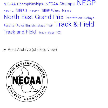
NEGP
NECAA Champs
NECAA Championships
News
NEGP 3
NEGP Points
NEGP 2
NEGP 4
North East Grand Prix
Pentathlon
Relays
Track & Field
Results
Royal Signals relays
T&F
Track and Field
XC
Track relays
Post Archive (click to view)