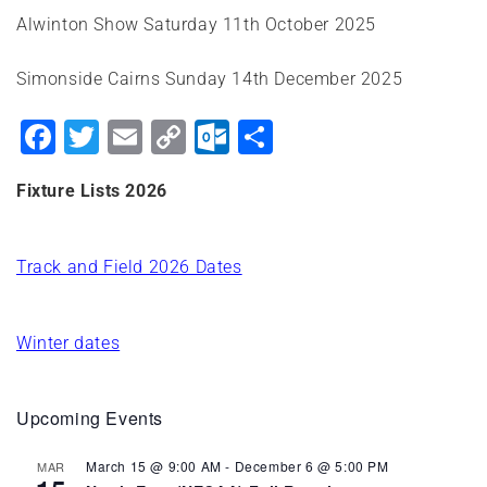
Alwinton Show Saturday 11th October 2025
Simonside Cairns Sunday 14th December 2025
Facebook
Twitter
Email
Copy
Outlook.com
Share
Link
Fixture Lists 2026
Track and Field 2026 Dates
Winter dates
Upcoming Events
March 15 @ 9:00 AM
-
December 6 @ 5:00 PM
MAR