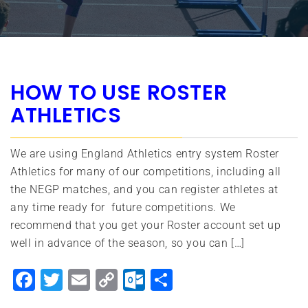
HOW TO USE ROSTER
ATHLETICS
We are using England Athletics entry system Roster
Athletics for many of our competitions, including all
the NEGP matches, and you can register athletes at
any time ready for future competitions. We
recommend that you get your Roster account set up
well in advance of the season, so you can […]
Facebook
Twitter
Email
Copy
Outlook.com
Share
Link