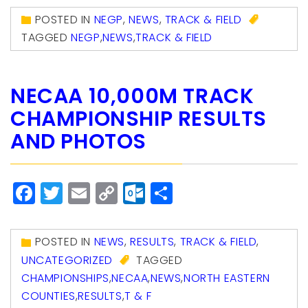
POSTED IN
NEGP
,
NEWS
,
TRACK & FIELD
TAGGED
NEGP
,
NEWS
,
TRACK & FIELD
NECAA 10,000M TRACK
CHAMPIONSHIP RESULTS
AND PHOTOS
Facebook
Twitter
Email
Copy
Outlook.com
Share
Link
POSTED IN
NEWS
,
RESULTS
,
TRACK & FIELD
,
UNCATEGORIZED
TAGGED
CHAMPIONSHIPS
,
NECAA
,
NEWS
,
NORTH EASTERN
COUNTIES
,
RESULTS
,
T & F