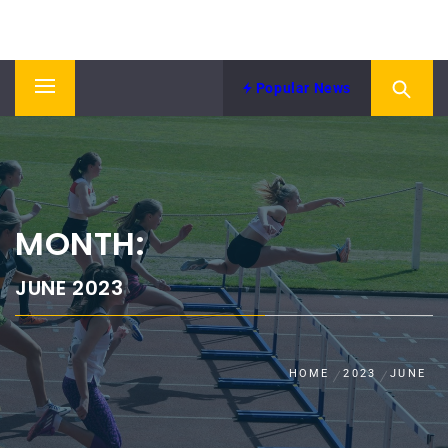
Skip
NORTH EASTERN COUNTIES
to
News from NECAA
ATHLETICS ASSOCIATION
content
Popular News
Primary
Menu
MONTH:
JUNE 2023
HOME
2023
JUNE