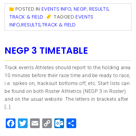
POSTED IN
EVENTS INFO
,
NEGP
,
RESULTS
,
TRACK & FIELD
TAGGED
EVENTS
INFO
,
RESULTS
,
TRACK & FIELD
NEGP 3 TIMETABLE
Track events Athletes should report to the holding area
10 minutes before their race time and be ready to race,
i.e. spikes on, tracksuit bottoms off, etc. Start lists can
be found on both Roster Athletics (NEGP 3 in Roster)
and on the usual website The letters in brackets after
[…]
Facebook
Twitter
Email
Copy
Outlook.com
Share
Link