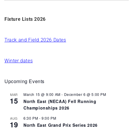
Fixture Lists 2026
Track and Field 2026 Dates
Winter dates
Upcoming Events
March 15 @ 9:00 AM
-
December 6 @ 5:00 PM
MAR
15
North East (NECAA) Fell Running
Championships 2026
6:30 PM
-
9:00 PM
AUG
19
North East Grand Prix Series 2026