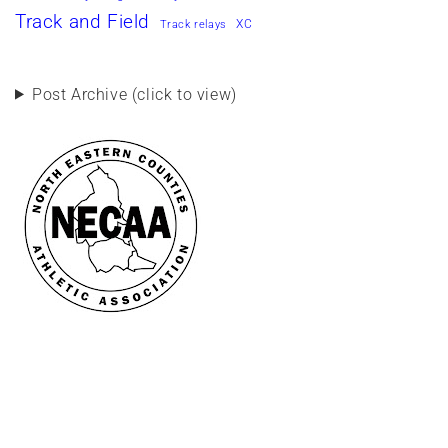
Track and Field
XC
Track relays
Post Archive (click to view)