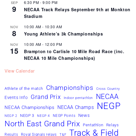
6:30 PM
-
9:00 PM
SEP
9
NECAA Track Relays September 9th at Monkton
Stadium
10:00 AM
-
10:30 AM
NOV
8
Young Athlete’s 3k Championships
10:00 AM
-
12:00 PM
NOV
15
Brampton to Carlisle 10 Mile Road Race (inc.
NECAA 10 Mile Championships)
View Calendar
Championships
Athlete of the match
Cross Country
NECAA
Grand Prix
Events Info
Indoor pentathlon
NEGP
NECAA Champs
NECAA Championships
News
NEGP 3
NEGP Points
NEGP 2
NEGP 4
North East Grand Prix
Pentathlon
Relays
Track & Field
Results
Royal Signals relays
T&F