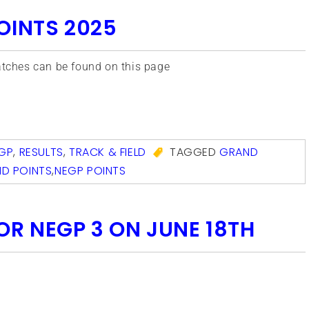
OINTS 2025
matches can be found on this page
com
GP
,
RESULTS
,
TRACK & FIELD
TAGGED
GRAND
D POINTS
,
NEGP POINTS
OR NEGP 3 ON JUNE 18TH
com