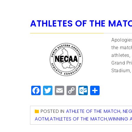
ATHLETES OF THE MAT
Apologies
the match
athletes,
Grand Pri
Stadium, 
Facebook
Twitter
Email
Copy
Outlook.
Share
Link
POSTED IN
ATHLETE OF THE MATCH
,
NE
AOTM
,
ATHLETES OF THE MATCH
,
WINNING 