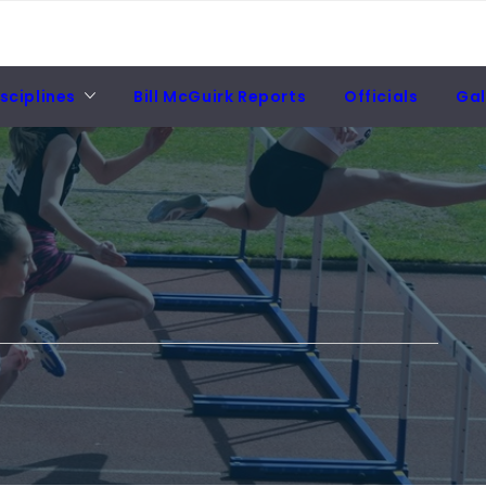
sciplines
Bill McGuirk Reports
Officials
Gal