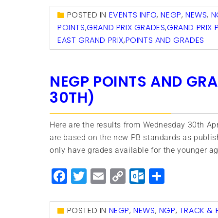
POSTED IN
EVENTS INFO
,
NEGP
,
NEWS
,
N
POINTS
,
GRAND PRIX GRADES
,
GRAND PRIX 
EAST GRAND PRIX
,
POINTS AND GRADES
NEGP POINTS AND GRA
30TH)
Here are the results from Wednesday 30th Apr
are based on the new PB standards as publis
only have grades available for the younger ag
Facebook
Twitter
Email
Copy
Outlook.
Share
Link
POSTED IN
NEGP
,
NEWS
,
NGP
,
TRACK & F