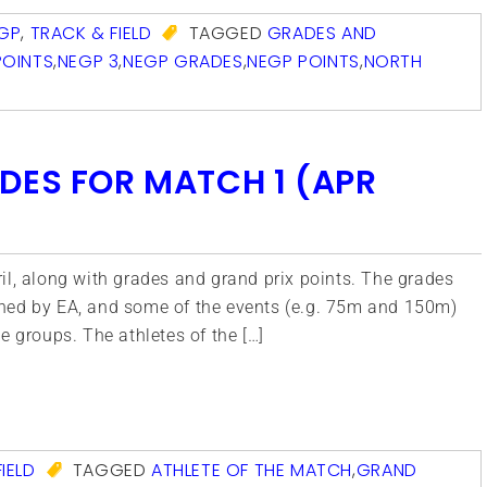
GP
,
TRACK & FIELD
TAGGED
GRADES AND
POINTS
,
NEGP 3
,
NEGP GRADES
,
NEGP POINTS
,
NORTH
DES FOR MATCH 1 (APR
il, along with grades and grand prix points. The grades
hed by EA, and some of the events (e.g. 75m and 150m)
e groups. The athletes of the […]
com
IELD
TAGGED
ATHLETE OF THE MATCH
,
GRAND