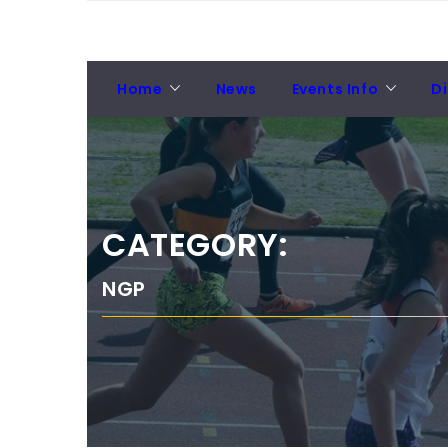
Skip
NORTH EASTERN
to
News from NECAA
COUNTIES ATHLETICS
content
ASSOCIATION
Home
News
Events Info
Di
CATEGORY:
NGP