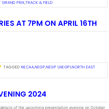
 GRAND PRIX
,
TRACK & FIELD
RIES AT 7PM ON APRIL 16TH
com
TAGGED
NECAA
,
NEGP
,
NEGP 1
,
NEGP1
,
NORTH EAST
VENING 2024
h details of the upcoming presentation evening on October