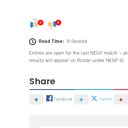
0
0
Read Time:
8 Second
Entries are open for the last NEGP match – p
results will appear on Roster under NEGP 6)
Share
Facebook
Twitter