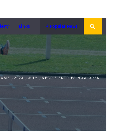
lery
Links
Popular News
HOME
2023
JULY
NEGP 6 ENTRIES NOW OPEN