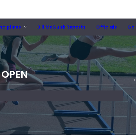
sciplines
Bill McGuirk Reports
Officials
Gal
 OPEN