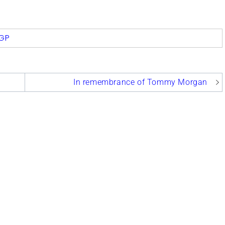
com
GP
In remembrance of Tommy Morgan