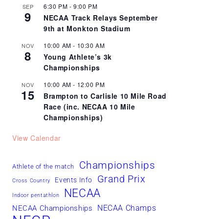
6:30 PM
-
9:00 PM
SEP
9
NECAA Track Relays September
9th at Monkton Stadium
10:00 AM
-
10:30 AM
NOV
8
Young Athlete’s 3k
Championships
10:00 AM
-
12:00 PM
NOV
15
Brampton to Carlisle 10 Mile Road
Race (inc. NECAA 10 Mile
Championships)
View Calendar
Championships
Athlete of the match
Grand Prix
Events Info
Cross Country
NECAA
Indoor pentathlon
NECAA Champs
NECAA Championships