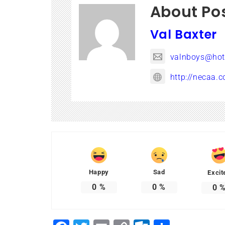
About Po
Val Baxter
valnboys@hot
http://necaa.c
Happy
Sad
Excit
0
%
0
%
0