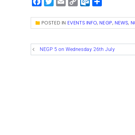
Facebook
Twitter
Email
Copy
Outlook.
Share
Link
POSTED IN
EVENTS INFO
,
NEGP
,
NEWS
,
N
Post
NEGP 5 on Wednesday 26th July
navigation