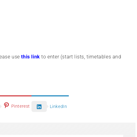
lease use
this link
to enter (start lists, timetables and
Pinterest
LinkedIn