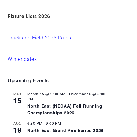
Fixture Lists 2026
Track and Field 2026 Dates
Winter dates
Upcoming Events
March 15 @ 9:00 AM
-
December 6 @ 5:00
MAR
15
PM
North East (NECAA) Fell Running
Championships 2026
6:30 PM
-
9:00 PM
AUG
19
North East Grand Prix Series 2026