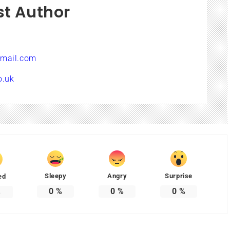
st Author
mail.com
o.uk
Sleepy
Angry
Surprise
ed
0
%
0
%
0
%
%