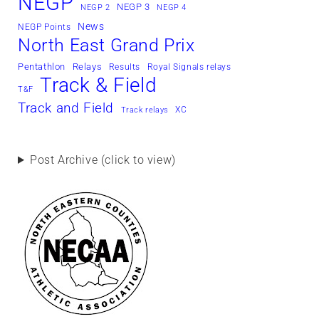
NEGP
NEGP 3
NEGP 2
NEGP 4
News
NEGP Points
North East Grand Prix
Pentathlon
Relays
Results
Royal Signals relays
Track & Field
T&F
Track and Field
XC
Track relays
Post Archive (click to view)