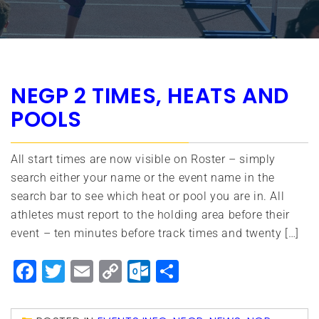
NEGP 2 TIMES, HEATS AND
POOLS
All start times are now visible on Roster – simply
search either your name or the event name in the
search bar to see which heat or pool you are in. All
athletes must report to the holding area before their
event – ten minutes before track times and twenty […]
Facebook
Twitter
Email
Copy
Outlook.com
Share
Link