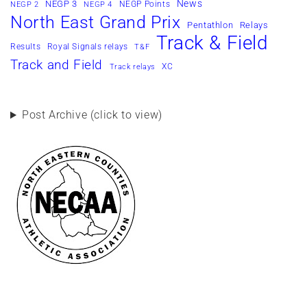
News
NEGP 3
NEGP Points
NEGP 2
NEGP 4
North East Grand Prix
Pentathlon
Relays
Track & Field
Results
Royal Signals relays
T&F
Track and Field
XC
Track relays
Post Archive (click to view)