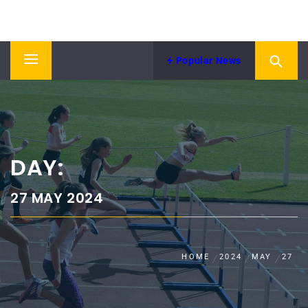
Skip
NORTH EASTERN COUNTIES
to
News from NECAA
ATHLETICS ASSOCIATION
content
Popular News
Primary
Menu
DAY:
27 MAY 2024
HOME
2024
MAY
27