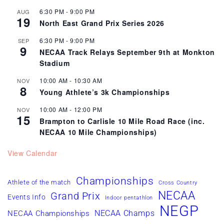
6:30 PM
-
9:00 PM
AUG
19
North East Grand Prix Series 2026
6:30 PM
-
9:00 PM
SEP
9
NECAA Track Relays September 9th at Monkton
Stadium
10:00 AM
-
10:30 AM
NOV
8
Young Athlete’s 3k Championships
10:00 AM
-
12:00 PM
NOV
15
Brampton to Carlisle 10 Mile Road Race (inc.
NECAA 10 Mile Championships)
View Calendar
Championships
Athlete of the match
Cross Country
NECAA
Grand Prix
Events Info
Indoor pentathlon
NEGP
NECAA Champs
NECAA Championships