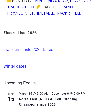
POSTED IN
EVENTS INFO
,
NEGP
,
NEWS
,
NGP
,
TRACK & FIELD
TAGGED
GRAND
PRIX
,
NEGP
,
T&F
,
TIMETABLE
,
TRACK & FIELD
Fixture Lists 2026
Track and Field 2026 Dates
Winter dates
Upcoming Events
March 15 @ 9:00 AM
-
December 6 @ 5:00 PM
MAR
15
North East (NECAA) Fell Running
Championships 2026