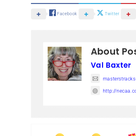
Facebook
Twitter
About Po
Val Baxter
masterstrack
http://necaa.c