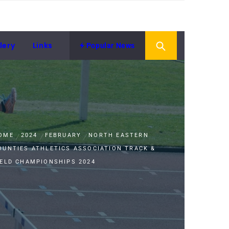
lery
Links
Popular News
OME
2024
FEBRUARY
NORTH EASTERN
OUNTIES ATHLETICS ASSOCIATION TRACK &
IELD CHAMPIONSHIPS 2024