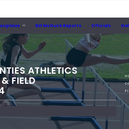
sciplines
Bill McGuirk Reports
Officials
Gal
NTIES ATHLETICS
& FIELD
H
C
4
F