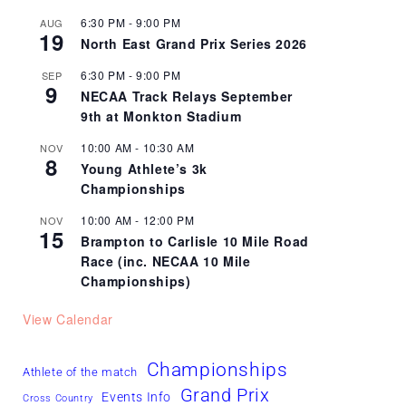
6:30 PM
-
9:00 PM
AUG
19
North East Grand Prix Series 2026
6:30 PM
-
9:00 PM
SEP
9
NECAA Track Relays September
9th at Monkton Stadium
10:00 AM
-
10:30 AM
NOV
8
Young Athlete’s 3k
Championships
10:00 AM
-
12:00 PM
NOV
15
Brampton to Carlisle 10 Mile Road
Race (inc. NECAA 10 Mile
Championships)
View Calendar
Championships
Athlete of the match
Grand Prix
Events Info
Cross Country