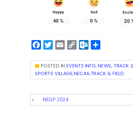
Happy
Sad
Excit
40
%
0
%
20
Facebook
Twitter
Email
Copy
Outlook.
Share
Link
POSTED IN
EVENTS INFO
,
NEWS
,
TRACK &
SPORTS VILLAGE
,
NECAA
,
TRACK & FIELD
Post
NEGP 2024
navigation