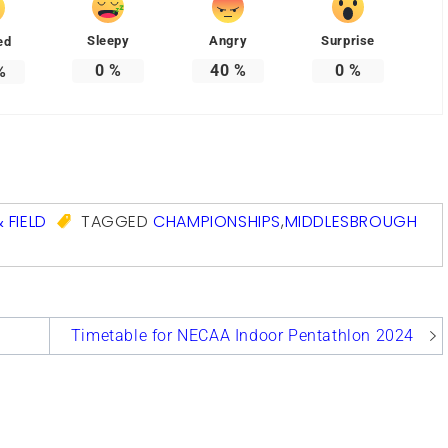
Sleepy
Angry
Surprise
ed
0
%
40
%
0
%
%
com
 FIELD
TAGGED
CHAMPIONSHIPS
,
MIDDLESBROUGH
Timetable for NECAA Indoor Pentathlon 2024