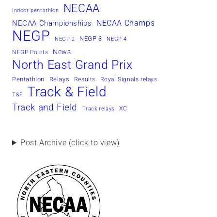
NECAA
Indoor pentathlon
NECAA Champs
NECAA Championships
NEGP
NEGP 3
NEGP 2
NEGP 4
News
NEGP Points
North East Grand Prix
Pentathlon
Relays
Results
Royal Signals relays
Track & Field
T&F
Track and Field
XC
Track relays
Post Archive (click to view)