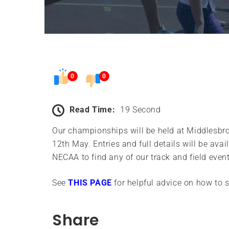
0
0
Read Time:
19 Second
Our championships will be held at Middlesbr
12th May. Entries and full details will be ava
NECAA to find any of our track and field eve
See
THIS PAGE
for helpful advice on how to 
Share