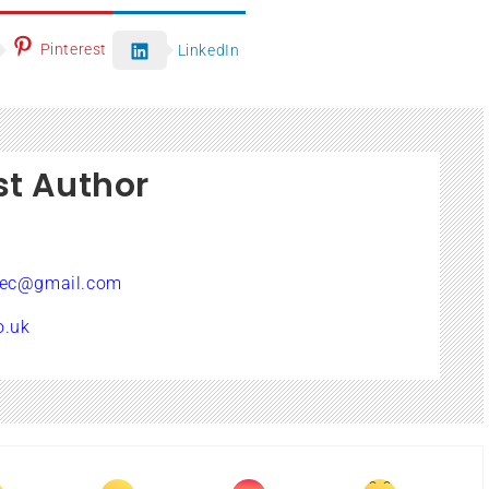
Pinterest
LinkedIn
st Author
sec@gmail.com
o.uk