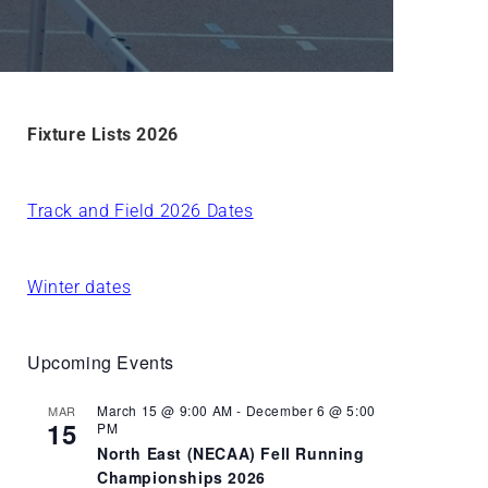
Fixture Lists 2026
Track and Field 2026 Dates
Winter dates
Upcoming Events
March 15 @ 9:00 AM
-
December 6 @ 5:00
MAR
15
PM
North East (NECAA) Fell Running
Championships 2026