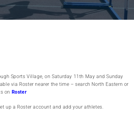
ough Sports Village, on Saturday 11th May and Sunday
ilable via Roster nearer the time – search North Eastern or
nts on
Roster
set up a Roster account and add your athletes.