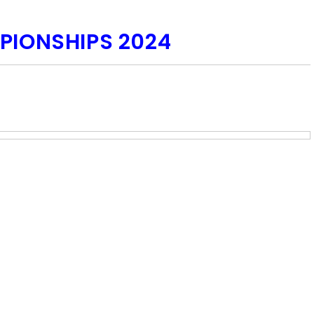
PIONSHIPS 2024
com