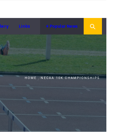
lery
Links
Popular News
HOME
NECAA 10K CHAMPIONSHIPS