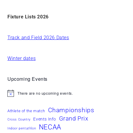
Fixture Lists 2026
Track and Field 2026 Dates
Winter dates
Upcoming Events
There are no upcoming events.
Notice
Championships
Athlete of the match
Grand Prix
Events Info
Cross Country
NECAA
Indoor pentathlon