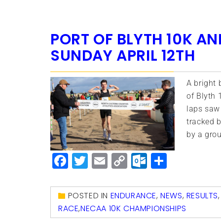
PORT OF BLYTH 10K A
SUNDAY APRIL 12TH
A bright 
of Blyth 
laps saw
tracked b
by a gro
Facebook
Twitter
Email
Copy
Outlook.
Share
Link
POSTED IN
ENDURANCE
,
NEWS
,
RESULTS
RACE
,
NECAA 10K CHAMPIONSHIPS