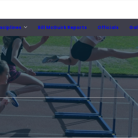
sciplines
Bill McGuirk Reports
Officials
Gal