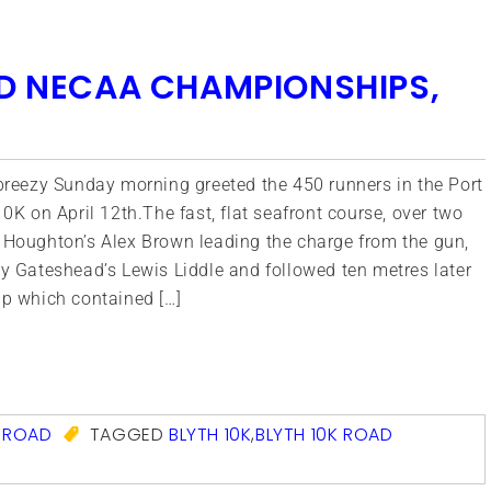
ND NECAA CHAMPIONSHIPS,
breezy Sunday morning greeted the 450 runners in the Port
10K on April 12th.The fast, flat seafront course, over two
 Houghton’s Alex Brown leading the charge from the gun,
y Gateshead’s Lewis Liddle and followed ten metres later
up which contained […]
com
,
ROAD
TAGGED
BLYTH 10K
,
BLYTH 10K ROAD