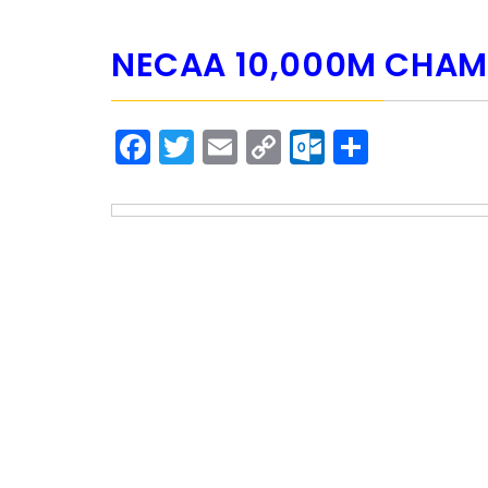
NECAA 10,000M CHAM
Facebook
Twitter
Email
Copy
Outlook.
Share
Link