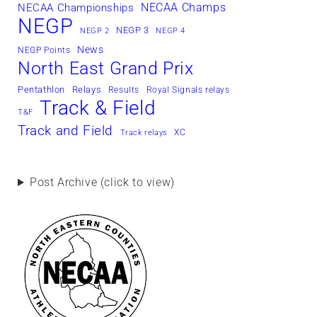
NECAA Champs
NECAA Championships
NEGP
NEGP 3
NEGP 2
NEGP 4
News
NEGP Points
North East Grand Prix
Pentathlon
Relays
Results
Royal Signals relays
Track & Field
T&F
Track and Field
XC
Track relays
Post Archive (click to view)