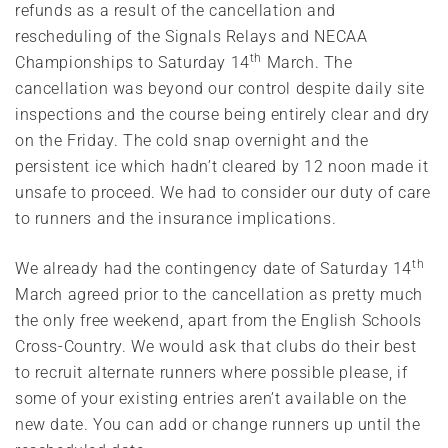
refunds as a result of the cancellation and
rescheduling of the Signals Relays and NECAA
th
Championships to Saturday 14
March. The
cancellation was beyond our control despite daily site
inspections and the course being entirely clear and dry
on the Friday. The cold snap overnight and the
persistent ice which hadn’t cleared by 12 noon made it
unsafe to proceed. We had to consider our duty of care
to runners and the insurance implications.
th
We already had the contingency date of Saturday 14
March agreed prior to the cancellation as pretty much
the only free weekend, apart from the English Schools
Cross-Country. We would ask that clubs do their best
to recruit alternate runners where possible please, if
some of your existing entries aren’t available on the
new date. You can add or change runners up until the