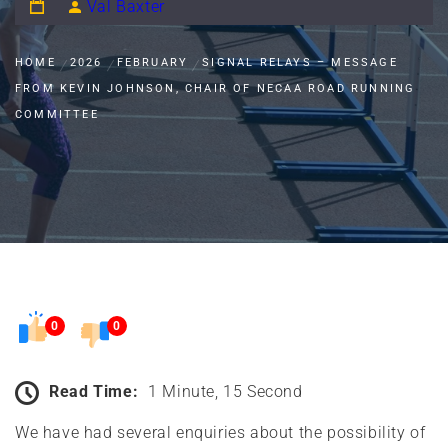
Val Baxter
HOME
2026
FEBRUARY
SIGNAL RELAYS – MESSAGE
FROM KEVIN JOHNSON, CHAIR OF NECAA ROAD RUNNING
COMMITTEE
0
0
Read Time:
1 Minute, 15 Second
We have had several enquiries about the possibility of