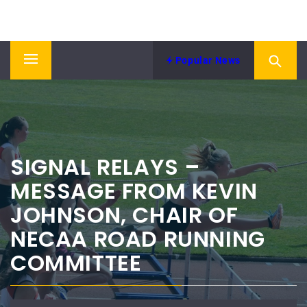
Skip
NORTH EASTERN COUNTIES
to
News from NECAA
ATHLETICS ASSOCIATION
content
Popular News
Primary
Menu
SIGNAL RELAYS –
MESSAGE FROM KEVIN
JOHNSON, CHAIR OF
NECAA ROAD RUNNING
COMMITTEE