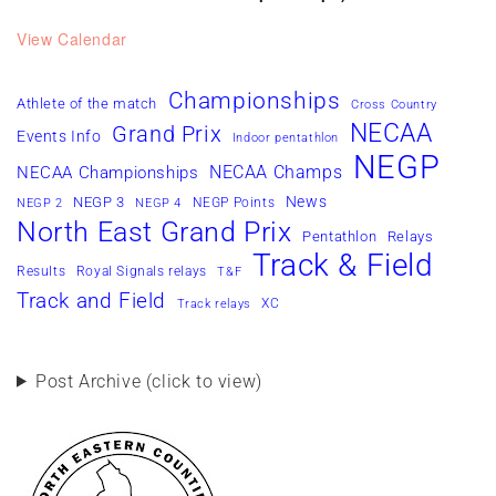
View Calendar
Championships
Athlete of the match
Cross Country
NECAA
Grand Prix
Events Info
Indoor pentathlon
NEGP
NECAA Champs
NECAA Championships
News
NEGP 3
NEGP Points
NEGP 2
NEGP 4
North East Grand Prix
Pentathlon
Relays
Track & Field
Results
Royal Signals relays
T&F
Track and Field
XC
Track relays
Post Archive (click to view)