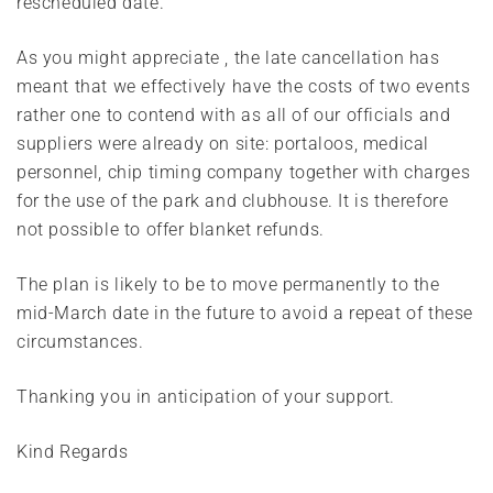
rescheduled date.
As you might appreciate , the late cancellation has
meant that we effectively have the costs of two events
rather one to contend with as all of our officials and
suppliers were already on site: portaloos, medical
personnel, chip timing company together with charges
for the use of the park and clubhouse. It is therefore
not possible to offer blanket refunds.
The plan is likely to be to move permanently to the
mid-March date in the future to avoid a repeat of these
circumstances.
Thanking you in anticipation of your support.
Kind Regards