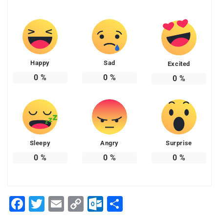
Happy
Sad
Excited
0
%
0
%
0
%
Sleepy
Angry
Surprise
0
%
0
%
0
%
Facebook
Twitter
Email
Copy
Outlook.com
Share