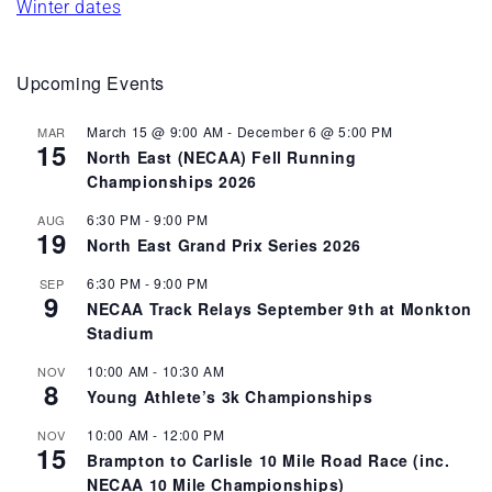
Winter dates
Upcoming Events
March 15 @ 9:00 AM
-
December 6 @ 5:00 PM
MAR
15
North East (NECAA) Fell Running
Championships 2026
6:30 PM
-
9:00 PM
AUG
19
North East Grand Prix Series 2026
6:30 PM
-
9:00 PM
SEP
9
NECAA Track Relays September 9th at Monkton
Stadium
10:00 AM
-
10:30 AM
NOV
8
Young Athlete’s 3k Championships
10:00 AM
-
12:00 PM
NOV
15
Brampton to Carlisle 10 Mile Road Race (inc.
NECAA 10 Mile Championships)