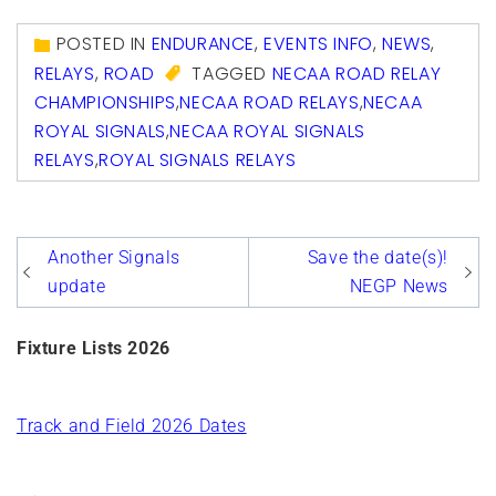
Link
POSTED IN
ENDURANCE
,
EVENTS INFO
,
NEWS
,
RELAYS
,
ROAD
TAGGED
NECAA ROAD RELAY
CHAMPIONSHIPS
,
NECAA ROAD RELAYS
,
NECAA
ROYAL SIGNALS
,
NECAA ROYAL SIGNALS
RELAYS
,
ROYAL SIGNALS RELAYS
Post
Another Signals
Save the date(s)!
navigation
update
NEGP News
Fixture Lists 2026
Track and Field 2026 Dates