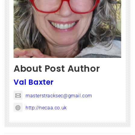
About Post Author
Val Baxter
masterstracksec@gmail.com
http://necaa.co.uk