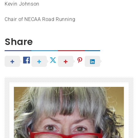
Kevin Johnson
Chair of NECAA Road Running
Share