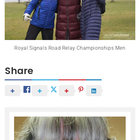
Royal Signals Road Relay Championships Men
Share