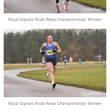
Royal Signals Road Relay Championships Women
Royal Signals Road Relay Championships Women