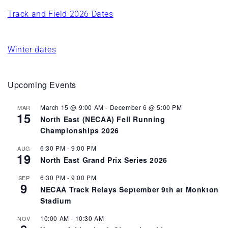
Track and Field 2026 Dates
Winter dates
Upcoming Events
March 15 @ 9:00 AM
-
December 6 @ 5:00 PM
MAR
15
North East (NECAA) Fell Running
Championships 2026
6:30 PM
-
9:00 PM
AUG
19
North East Grand Prix Series 2026
6:30 PM
-
9:00 PM
SEP
9
NECAA Track Relays September 9th at Monkton
Stadium
10:00 AM
-
10:30 AM
NOV