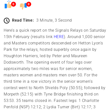
0
0
Read Time:
3 Minute, 3 Second
Here’s a quick report on the Signals Relays on Saturday
15th February (results link
HERE
). Around 1,000 senior
and Masters competitors descended on Hetton Lyon’s
Park for the relays, hosted superbly once again by
Houghton Harriers, led by Peter and Maureen
Dodsworth. The opening event of four legs over
approximately two miles was for senior women,
masters women and masters men over-50. For the
third time in a row victory in the senior women’s
contest went to North Shields Poly (50:55); followed by
Morpeth (52:15) with Tyne Bridge finishing third on
53:53. 35 teams closed in. Fastest legs: 1 Charlotte
Penfold (NSP) 12:12; 2 Lydia Turner (Birt) 12:17; 3