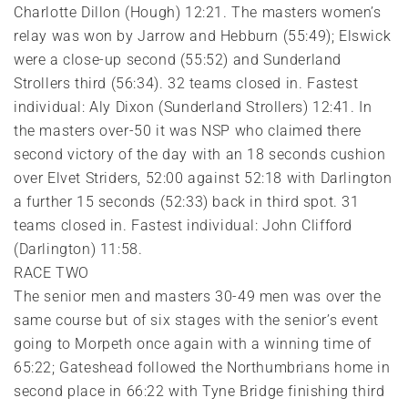
Charlotte Dillon (Hough) 12:21. The masters women’s
relay was won by Jarrow and Hebburn (55:49); Elswick
were a close-up second (55:52) and Sunderland
Strollers third (56:34). 32 teams closed in. Fastest
individual: Aly Dixon (Sunderland Strollers) 12:41. In
the masters over-50 it was NSP who claimed there
second victory of the day with an 18 seconds cushion
over Elvet Striders, 52:00 against 52:18 with Darlington
a further 15 seconds (52:33) back in third spot. 31
teams closed in. Fastest individual: John Clifford
(Darlington) 11:58.
RACE TWO
The senior men and masters 30-49 men was over the
same course but of six stages with the senior’s event
going to Morpeth once again with a winning time of
65:22; Gateshead followed the Northumbrians home in
second place in 66:22 with Tyne Bridge finishing third