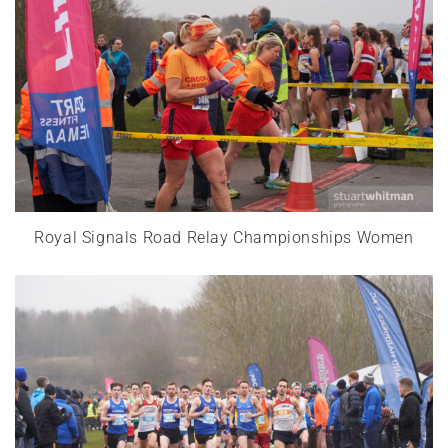
Royal Signals Road Relay Championships Women