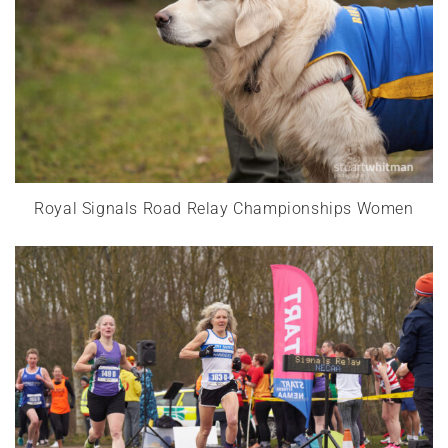
Royal Signals Road Relay Championships Women