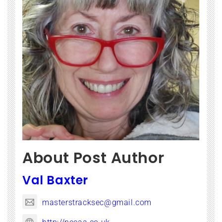
About Post Author
Val Baxter
masterstracksec@gmail.com