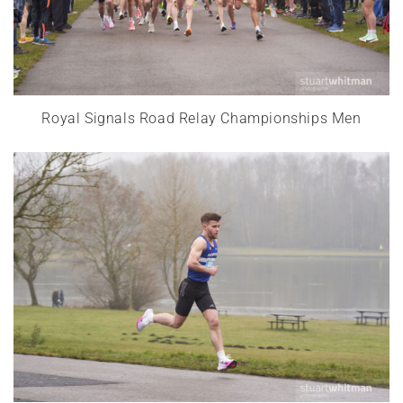
Royal Signals Road Relay Championships Men