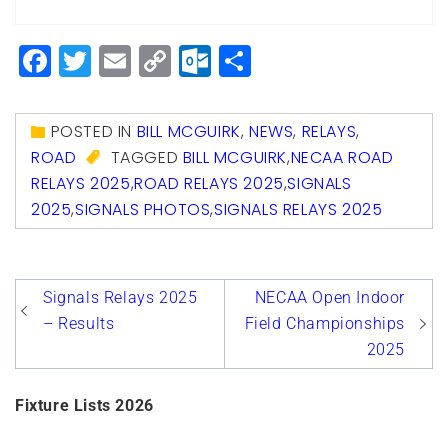
Facebook
Twitter
Email
Copy
Outlook.com
Share
Link
POSTED IN
BILL MCGUIRK
,
NEWS
,
RELAYS
,
ROAD
TAGGED
BILL MCGUIRK
,
NECAA ROAD
RELAYS 2025
,
ROAD RELAYS 2025
,
SIGNALS
2025
,
SIGNALS PHOTOS
,
SIGNALS RELAYS 2025
Post
Signals Relays 2025
NECAA Open Indoor
navigation
– Results
Field Championships
2025
Fixture Lists 2026