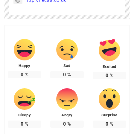
http://necaa.co.uk
Happy
Sad
Excited
0
%
0
%
0
%
Sleepy
Angry
Surprise
0
%
0
%
0
%