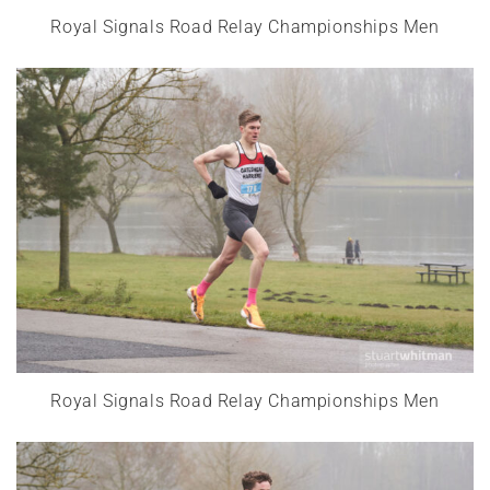
Royal Signals Road Relay Championships Men
Royal Signals Road Relay Championships Men