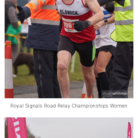
Royal Signals Road Relay Championships Women