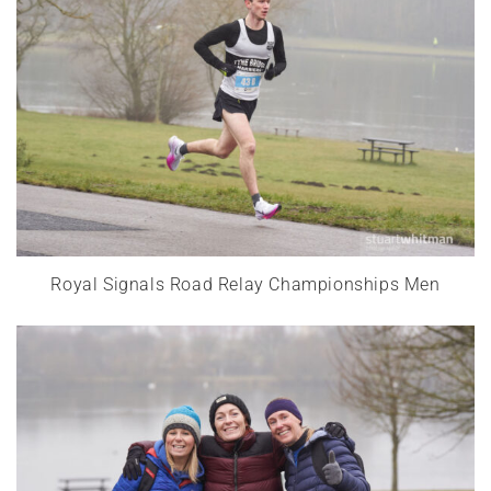
Royal Signals Road Relay Championships Men