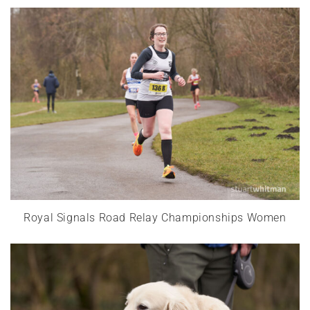
Royal Signals Road Relay Championships Women