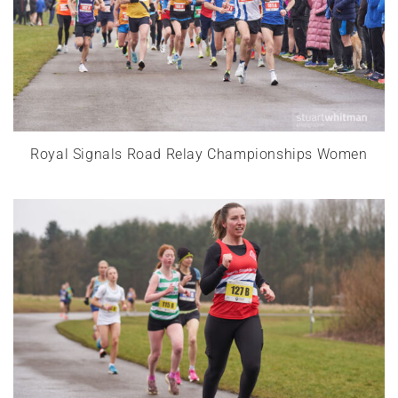
Royal Signals Road Relay Championships Women