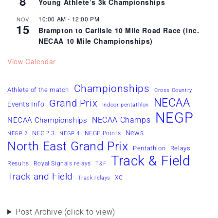
8
Young Athlete’s 3k Championships
10:00 AM
-
12:00 PM
NOV
15
Brampton to Carlisle 10 Mile Road Race (inc.
NECAA 10 Mile Championships)
View Calendar
Championships
Athlete of the match
Cross Country
NECAA
Grand Prix
Events Info
Indoor pentathlon
NEGP
NECAA Champs
NECAA Championships
News
NEGP 3
NEGP Points
NEGP 2
NEGP 4
North East Grand Prix
Pentathlon
Relays
Track & Field
Results
Royal Signals relays
T&F
Track and Field
XC
Track relays
Post Archive (click to view)