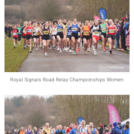
Royal Signals Road Relay Championships Women