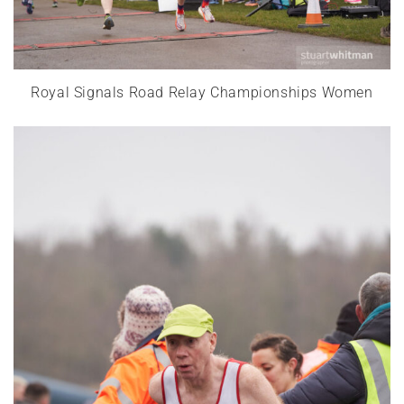
Royal Signals Road Relay Championships Women