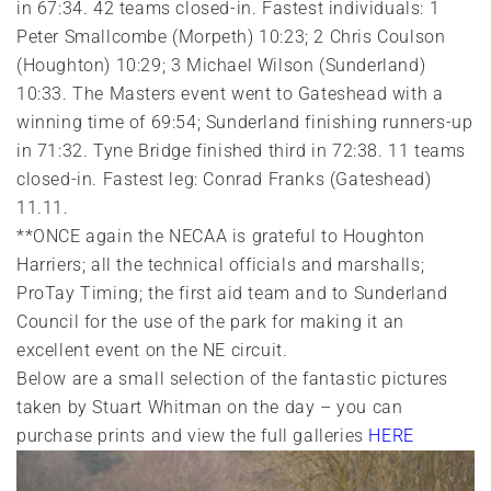
in 67:34. 42 teams closed-in. Fastest individuals: 1
Peter Smallcombe (Morpeth) 10:23; 2 Chris Coulson
(Houghton) 10:29; 3 Michael Wilson (Sunderland)
10:33. The Masters event went to Gateshead with a
winning time of 69:54; Sunderland finishing runners-up
in 71:32. Tyne Bridge finished third in 72:38. 11 teams
closed-in. Fastest leg: Conrad Franks (Gateshead)
11.11.
**ONCE again the NECAA is grateful to Houghton
Harriers; all the technical officials and marshalls;
ProTay Timing; the first aid team and to Sunderland
Council for the use of the park for making it an
excellent event on the NE circuit.
Below are a small selection of the fantastic pictures
taken by Stuart Whitman on the day – you can
purchase prints and view the full galleries
HERE