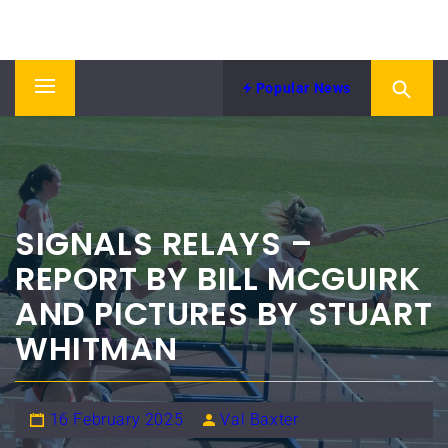
Skip
NORTH EASTERN COUNTIES
to
News from NECAA
ATHLETICS ASSOCIATION
content
Popular News
Primary
Menu
SIGNALS RELAYS –
REPORT BY BILL MCGUIRK
AND PICTURES BY STUART
WHITMAN
16 February 2025
Val Baxter