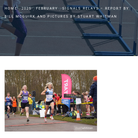
HOME
2025
FEBRUARY
SIGNALS RELAYS – REPORT BY
BILL MCGUIRK AND PICTURES BY STUART WHITMAN