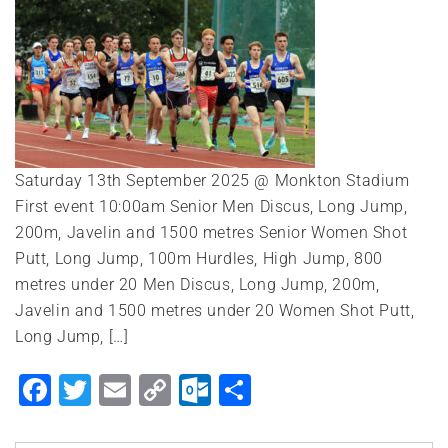
Saturday 13th September 2025 @ Monkton Stadium
First event 10:00am Senior Men Discus, Long Jump,
200m, Javelin and 1500 metres Senior Women Shot
Putt, Long Jump, 100m Hurdles, High Jump, 800
metres under 20 Men Discus, Long Jump, 200m,
Javelin and 1500 metres under 20 Women Shot Putt,
Long Jump, […]
Facebook
Twitter
Email
Copy
Outlook.com
Share
Link