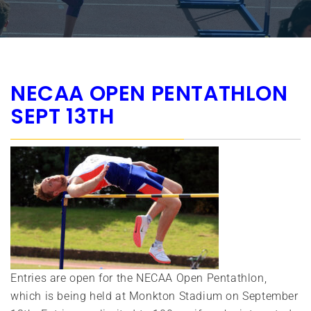
NECAA OPEN PENTATHLON
SEPT 13TH
Entries are open for the NECAA Open Pentathlon,
which is being held at Monkton Stadium on September