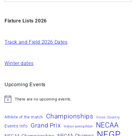
Fixture Lists 2026
Track and Field 2026 Dates
Winter dates
Upcoming Events
There are no upcoming events.
Notice
Championships
Athlete of the match
Cross Country
NECAA
Grand Prix
Events Info
Indoor pentathlon
NEGP
NECAA Champs