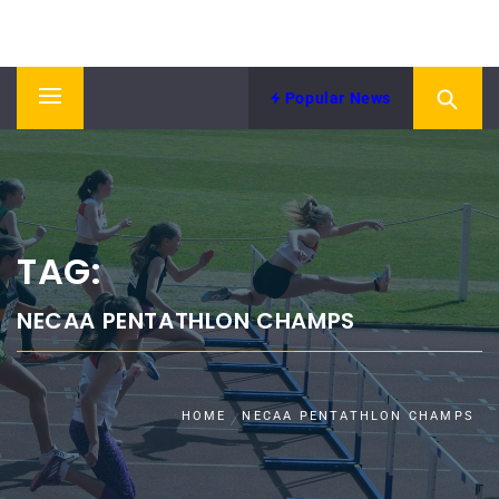
Skip
NORTH EASTERN COUNTIES
to
News from NECAA
ATHLETICS ASSOCIATION
content
Popular News
Primary
Menu
TAG:
NECAA PENTATHLON CHAMPS
HOME
NECAA PENTATHLON CHAMPS