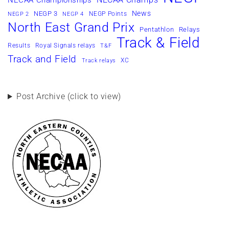
NECAA Championships
News
NEGP 3
NEGP Points
NEGP 2
NEGP 4
North East Grand Prix
Pentathlon
Relays
Track & Field
Results
Royal Signals relays
T&F
Track and Field
XC
Track relays
Post Archive (click to view)