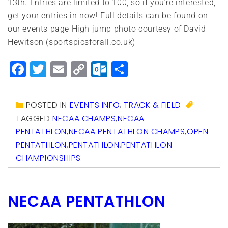
13th. Entries are limited to 100, so if you’re interested,
get your entries in now! Full details can be found on
our events page High jump photo courtesy of David
Hewitson (sportspicsforall.co.uk)
Facebook
Twitter
Email
Copy
Outlook.com
Share
Link
POSTED IN
EVENTS INFO
,
TRACK & FIELD
TAGGED
NECAA CHAMPS
,
NECAA
PENTATHLON
,
NECAA PENTATHLON CHAMPS
,
OPEN
PENTATHLON
,
PENTATHLON
,
PENTATHLON
CHAMPIONSHIPS
NECAA PENTATHLON