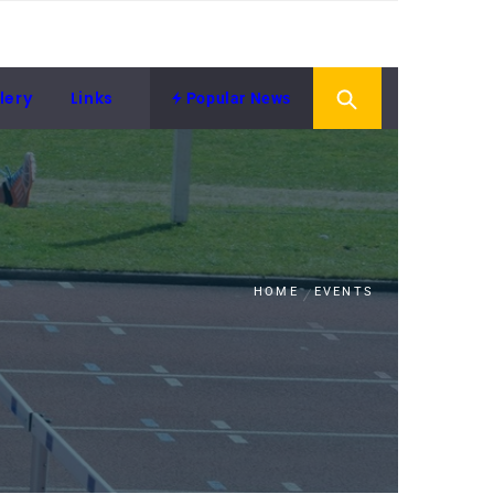
lery
Links
Popular News
HOME
EVENTS