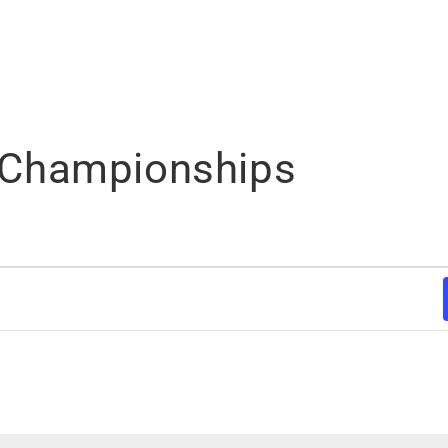
Championships