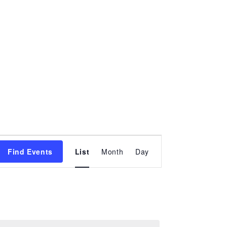
Event
Find Events
List
Month
Views
Day
Navigation