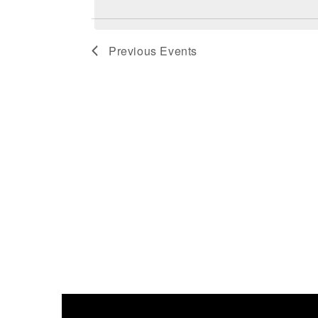
Previous
Events