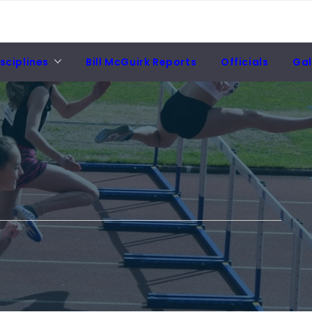
sciplines
Bill McGuirk Reports
Officials
Gal