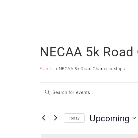
NECAA 5k Road 
Events
NECAA 5k Road Championships
Events
Events
Enter
Search
Keyword.
and
Search
for
Views
Upcoming
Today
Events
Navigation
Select
by
date.
Keyword.