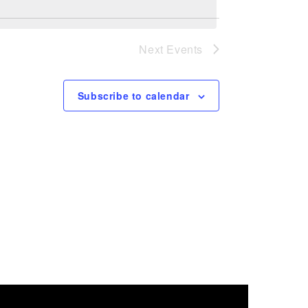
Next
Events
Subscribe to calendar